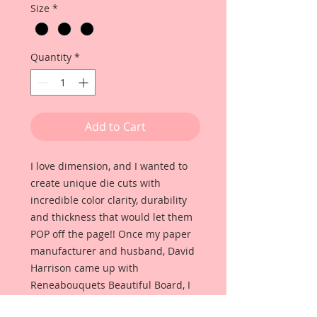
Size
*
Quantity
*
Add to Cart
I love dimension, and I wanted to
create unique die cuts with
incredible color clarity, durability
and thickness that would let them
POP off the page!! Once my paper
manufacturer and husband, David
Harrison came up with
Reneabouquets Beautiful Board, I
was able to take the idea of what I