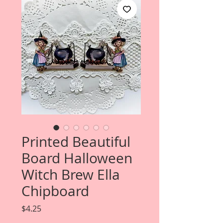
Printed Beautiful
Board Halloween
Witch Brew Ella
Chipboard
Price
$4.25