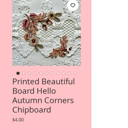
Printed Beautiful
Board Hello
Autumn Corners
Chipboard
Price
$4.00