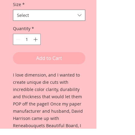
Size
*
Select
Quantity
*
Add to Cart
I love dimension, and I wanted to
create unique die cuts with
incredible color clarity, durability
and thickness that would let them
POP off the page!! Once my paper
manufacturer and husband, David
Harrison came up with
Reneabouquets Beautiful Board, I
was able to take the idea of what I