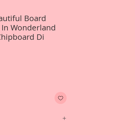
autiful Board
e In Wonderland
Chipboard Di
Two- Large Alice In Wonderland