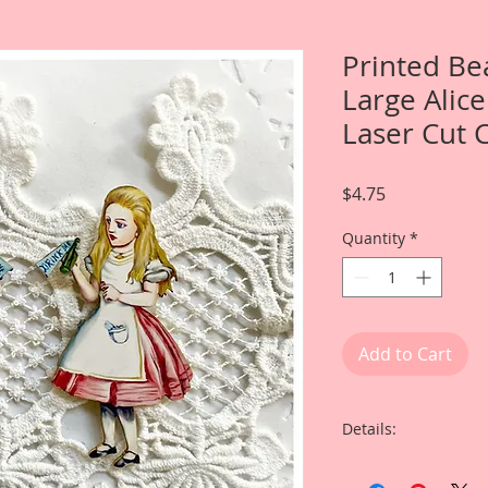
Printed Be
Large Alic
Laser Cut 
Price
$4.75
Quantity
*
Add to Cart
Details:
This listing is for 