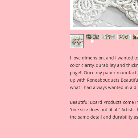
I love dimension, and I wanted to
color clarity, durability and thic
page!! Once my paper manufactu
up with Reneabouquets Beautiful 
what I had always wanted in a die
Beautiful Board Products come i
“one size does not fit all” Artists
the same detail and durability as