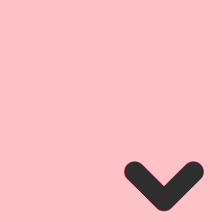
 Board Die Cuts
 4 1/4 Inch Tall
1-Left Facing & 1-Right Facing.
lipart. They are little works of
ce your Arts & Crafts Projects.
 own version of some of the old
s. They have been completely
 style and have amazing details
e slide down the rabbit hole and
y with Reneabouquets!
al redraw of an old Vintage
and painted look. They
anced and rastorized for digital
then printed onto my
inch thick Beautiful
cker than a penny-the same
companies chipboard, but not