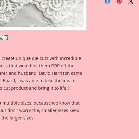
Laser Cut Beautiful
Overall Dimensions:
This set comes with 
The images are not c
art created to enhan
 create unique die cuts with incredible
These Alices are my
kness that would let them POP off the
Vintage Alice Image
repainted in my own
rer and husband, David Harrison came
and clarity. So com
Board, I was able to take the idea of
create your own wa
 cut product and bring it to life!!
These are an origin
n multiple sizes, because we know that
Image with a new h
. But don't worry the, smaller sizes keep
have been color enh
 the larger sizes.
clarity and detail, 
Reneabouquets .060 
Board (slightly thi
thickness as most 