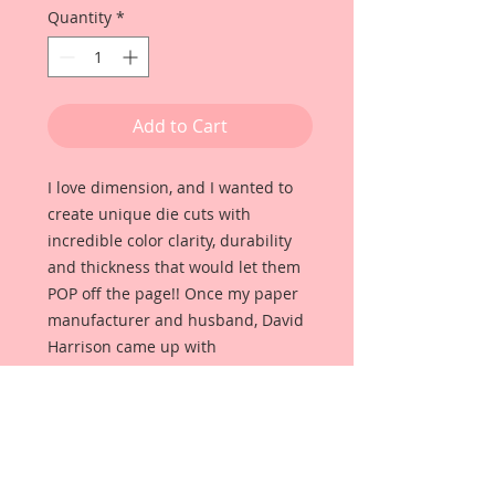
Quantity
*
Add to Cart
I love dimension, and I wanted to
create unique die cuts with
incredible color clarity, durability
and thickness that would let them
POP off the page!! Once my paper
manufacturer and husband, David
Harrison came up with
Reneabouquets Beautiful Board, I
was able to take the idea of what I
had always wanted in a die cut
product and bring it to life!!