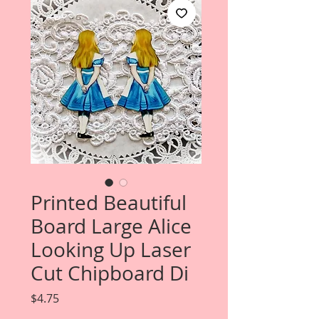
Printed Beautiful
Board Large Alice
Looking Up Laser
Cut Chipboard Di
Price
$4.75