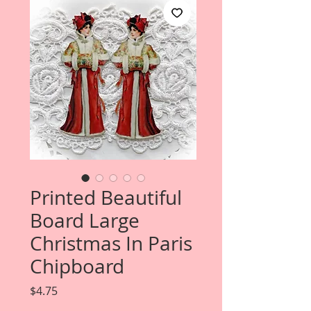
Printed Beautiful
Board Large
Christmas In Paris
Chipboard
Price
$4.75