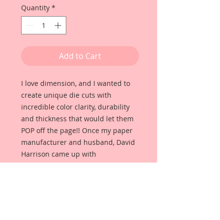
Quantity
*
Add to Cart
I love dimension, and I wanted to
create unique die cuts with
incredible color clarity, durability
and thickness that would let them
POP off the page!! Once my paper
manufacturer and husband, David
Harrison came up with
Reneabouquets Beautiful Board, I
was able to take the idea of what I
had always wanted in a die cut
product and bring it to life!!