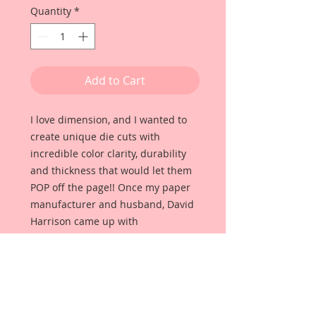
Quantity
*
Add to Cart
I love dimension, and I wanted to
create unique die cuts with
incredible color clarity, durability
and thickness that would let them
POP off the page!! Once my paper
manufacturer and husband, David
Harrison came up with
Reneabouquets Beautiful Board, I
was able to take the idea of what I
had always wanted in a die cut
product and bring it to life!!