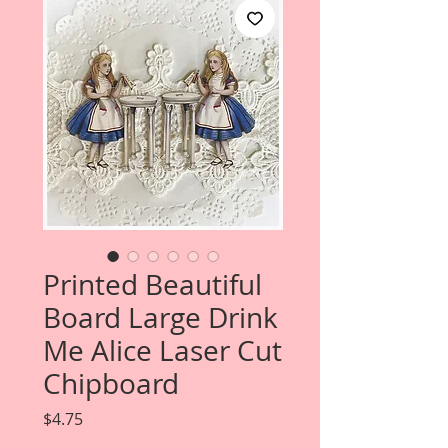
Printed Beautiful
Board Large Drink
Me Alice Laser Cut
Chipboard
Price
$4.75