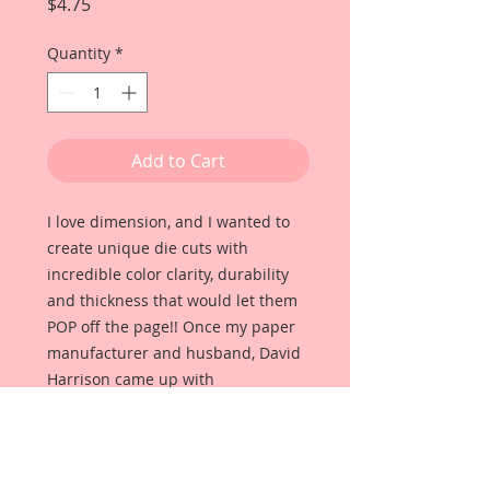
Price
$4.75
Quantity
*
Add to Cart
I love dimension, and I wanted to
create unique die cuts with
incredible color clarity, durability
and thickness that would let them
POP off the page!! Once my paper
manufacturer and husband, David
Harrison came up with
Reneabouquets Beautiful Board, I
was able to take the idea of what I
had always wanted in a die cut
product and bring it to life!!