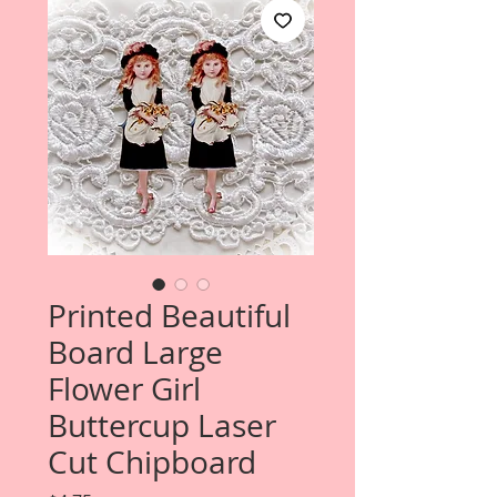
Printed Beautiful
Board Large
Flower Girl
Buttercup Laser
Cut Chipboard