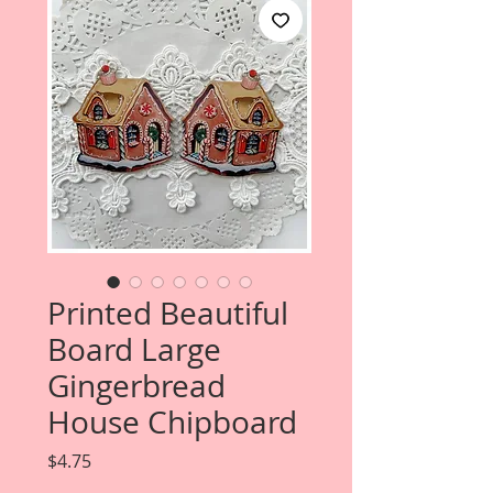
Printed Beautiful
Board Large
Gingerbread
House Chipboard
Price
$4.75