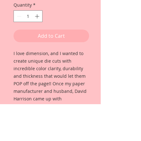
Quantity
*
Add to Cart
I love dimension, and I wanted to
create unique die cuts with
incredible color clarity, durability
and thickness that would let them
POP off the page!! Once my paper
manufacturer and husband, David
Harrison came up with
Reneabouquets Beautiful Board, I
was able to take the idea of what I
had always wanted in a die cut
product and bring it to life!!