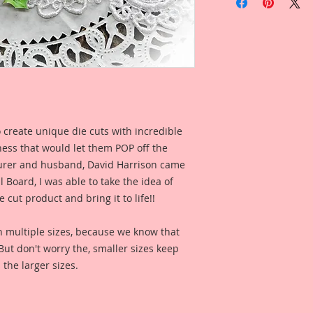
Frame Laser Cut Pr
This Listing Comes 
1-Large Holly & Ber
Overall Dimensions:
Opening Dimensions:
Inches Wide
This image is not clip
 create unique die cuts with incredible
created to enhance y
kness that would let them POP off the
This is one of my or
rer and husband, David Harrison came
painted. I then took
Board, I was able to take the idea of
enhanced and rastori
 cut product and bring it to life!!
detail, then printe
inch thick Beautiful
n multiple sizes, because we know that
penny-the same thi
. But don't worry the, smaller sizes keep
chipboard, but not q
 the larger sizes.
Beautiful Board tha
Pieces), using Profe
gorgeous, color and
out the meticulously