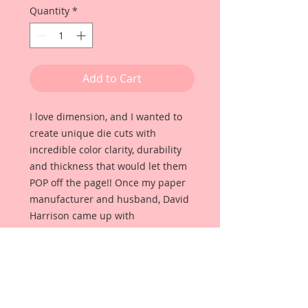
Quantity
*
Add to Cart
I love dimension, and I wanted to
create unique die cuts with
incredible color clarity, durability
and thickness that would let them
POP off the page!! Once my paper
manufacturer and husband, David
Harrison came up with
Reneabouquets Beautiful Board, I
was able to take the idea of what I
had always wanted in a die cut
product and bring it to life!!