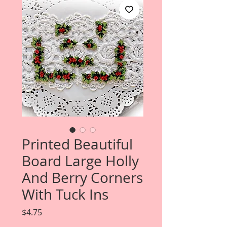
Printed Beautiful
Board Large Holly
And Berry Corners
With Tuck Ins
Price
$4.75