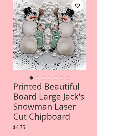
Printed Beautiful
Board Large Jack's
Snowman Laser
Cut Chipboard
Price
$4.75