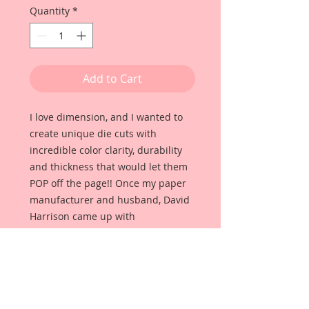
Quantity
*
Add to Cart
I love dimension, and I wanted to
create unique die cuts with
incredible color clarity, durability
and thickness that would let them
POP off the page!! Once my paper
manufacturer and husband, David
Harrison came up with
Reneabouquets Beautiful Board, I
was able to take the idea of what I
had always wanted in a die cut
product and bring it to life!!