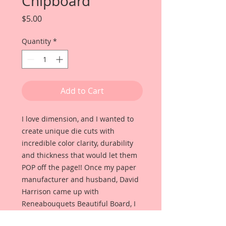
Chipboard
Price
$5.00
Quantity
*
Add to Cart
I love dimension, and I wanted to
create unique die cuts with
incredible color clarity, durability
and thickness that would let them
POP off the page!! Once my paper
manufacturer and husband, David
Harrison came up with
Reneabouquets Beautiful Board, I
was able to take the idea of what I