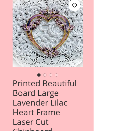
Printed Beautiful
Board Large
Lavender Lilac
Heart Frame
Laser Cut