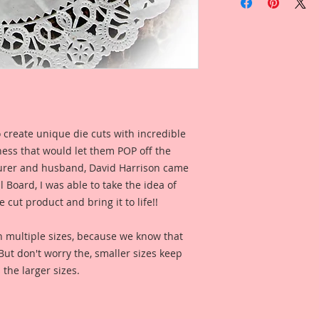
Beautiful Board Die
Overall Dimensions:
This set comes with 
Piece.
The images are not c
art created to enhan
 create unique die cuts with incredible
I wanted to captur
kness that would let them POP off the
so I created a drawi
cowgirl hat and litt
rer and husband, David Harrison came
riding her wild bron
Board, I was able to take the idea of
painted it all up in 
 cut product and bring it to life!!
life as a die cut!!
n multiple sizes, because we know that
This is an original
. But don't worry the, smaller sizes keep
It has been color e
 the larger sizes.
digital clarity and 
Reneabouquets .060 
Board (slightly thi
thickness as most 