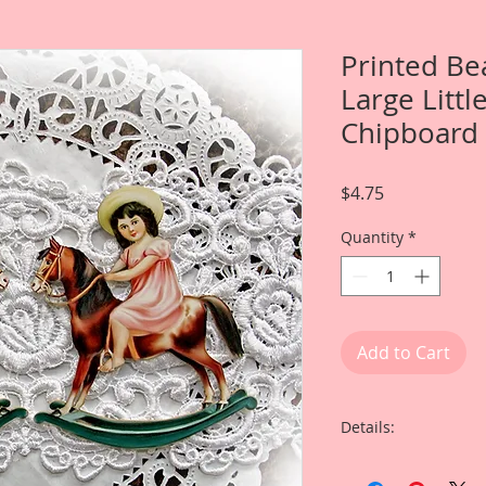
Printed Be
Large Littl
Chipboard
Price
$4.75
Quantity
*
Add to Cart
Details:
This listing is for T