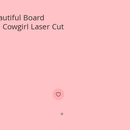
autiful Board
e Cowgirl Laser Cut
wo- Large Little Cowgirl Laser Cut