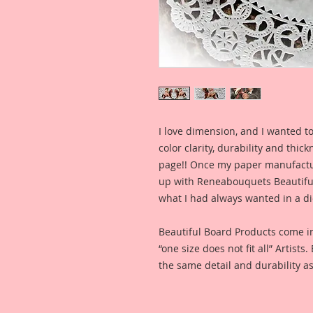
I love dimension, and I wanted to
color clarity, durability and thic
page!! Once my paper manufactu
up with Reneabouquets Beautiful 
what I had always wanted in a die
Beautiful Board Products come i
“one size does not fit all” Artists
the same detail and durability as