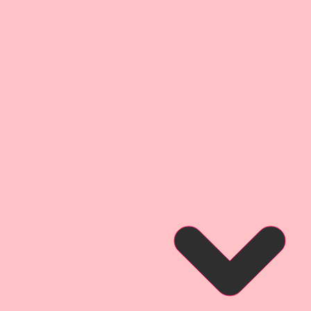
 Cuts
 4 1/4 Inch Tall
1-Left Facing & 1-Right Facing
lipart. They are little works of
ce your Arts & Crafts Projects.
e a fond moment from childhood,
ng of a sweet little cowgirl in her
le bare feet then depicted her
co (rocking horse). I then
a Vintage style, and brought it to
 hand drawn and painted image.
nhanced and rastorized for
detail, then printed onto my
inch thick Beautiful
cker than a penny-the same
companies chipboard, but not