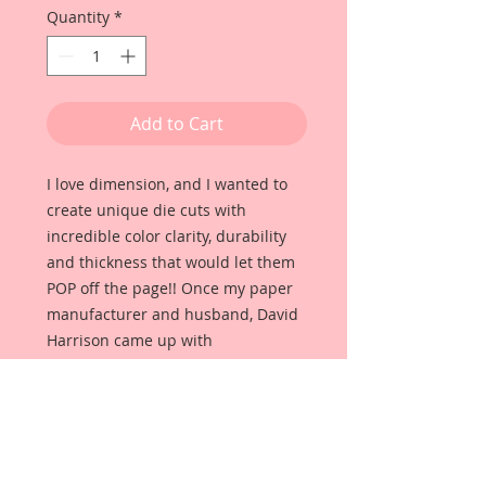
Quantity
*
Add to Cart
I love dimension, and I wanted to
create unique die cuts with
incredible color clarity, durability
and thickness that would let them
POP off the page!! Once my paper
manufacturer and husband, David
Harrison came up with
Reneabouquets Beautiful Board, I
was able to take the idea of what I
had always wanted in a die cut
product and bring it to life!!