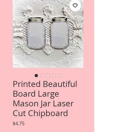
Printed Beautiful
Board Large
Mason Jar Laser
Cut Chipboard
Price
$4.75