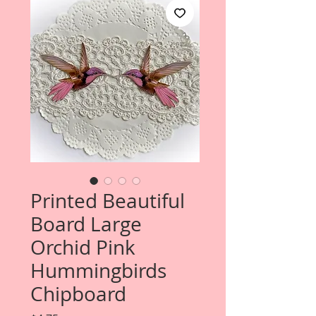
Printed Beautiful
Board Large
Orchid Pink
Hummingbirds
Chipboard