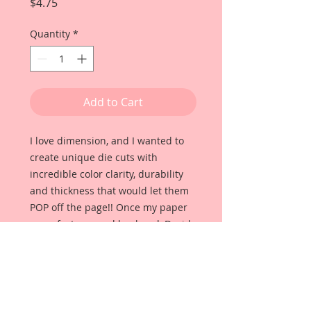
Price
$4.75
Quantity
*
Add to Cart
I love dimension, and I wanted to
create unique die cuts with
incredible color clarity, durability
and thickness that would let them
POP off the page!! Once my paper
manufacturer and husband, David
Harrison came up with
Reneabouquets Beautiful Board, I
was able to take the idea of what I
had always wanted in a die cut
product and bring it to life!!