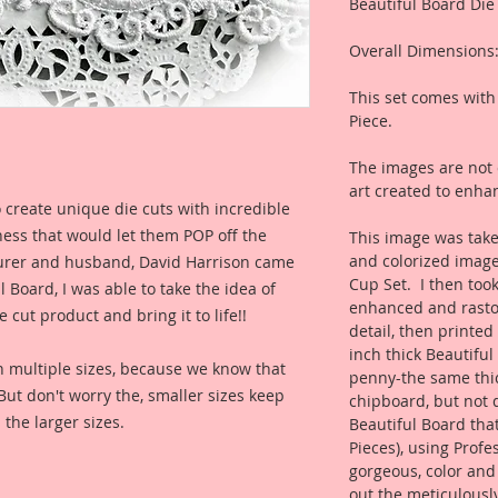
Beautiful Board Die
Overall Dimensions:
This set comes with 
Piece.
The images are not c
art created to enhan
 create unique die cuts with incredible
kness that would let them POP off the
This image was take
and colorized image
rer and husband, David Harrison came
Cup Set. I then took
Board, I was able to take the idea of
enhanced and rastori
 cut product and bring it to life!!
detail, then printe
inch thick Beautiful
n multiple sizes, because we know that
penny-the same thi
. But don't worry the, smaller sizes keep
chipboard, but not q
 the larger sizes.
Beautiful Board tha
Pieces), using Profe
gorgeous, color and
out the meticulously