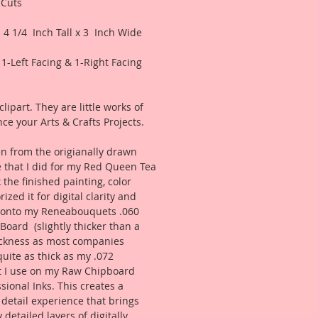
 Cuts
 4 1/4 Inch Tall x 3 Inch Wide
1-Left Facing & 1-Right Facing
lipart. They are little works of
ce your Arts & Crafts Projects.
n from the origianally drawn
 that I did for my Red Queen Tea
 the finished painting, color
zed it for digital clarity and
d onto my Reneabouquets .060
 Board (slightly thicker than a
ckness as most companies
uite as thick as my .072
t I use on my Raw Chipboard
ssional Inks. This creates a
 detail experience that brings
 detailed layers of digitally