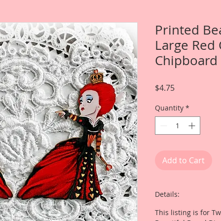
Printed Be
Large Red 
Chipboard 
Price
$4.75
Quantity
*
Add to Cart
Details:
This listing is for 