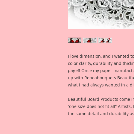
I love dimension, and I wanted to
color clarity, durability and thic
page!! Once my paper manufactu
up with Reneabouquets Beautiful 
what I had always wanted in a die
Beautiful Board Products come i
“one size does not fit all” Artists
the same detail and durability as