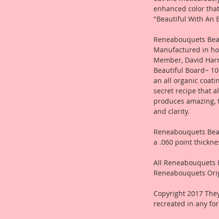
enhanced color tha
"Beautiful With An E
Reneabouquets Beau
Manufactured in ho
Member, David Harr
Beautiful Board~ 10
an all organic coat
secret recipe that a
produces amazing, 
and clarity.
Reneabouquets Beau
a .060 point thickne
All Reneabouquets 
Reneabouquets Orig
Copyright 2017 They
recreated in any fo