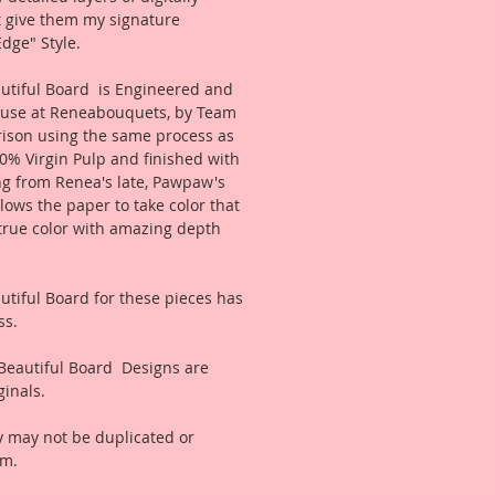
t give them my signature
dge" Style.
tiful Board is Engineered and
use at Reneabouquets, by Team
ison using the same process as
0% Virgin Pulp and finished with
ing from Renea's late, Pawpaw's
llows the paper to take color that
true color with amazing depth
tiful Board for these pieces has
ss.
Beautiful Board Designs are
inals.
 may not be duplicated or
rm.