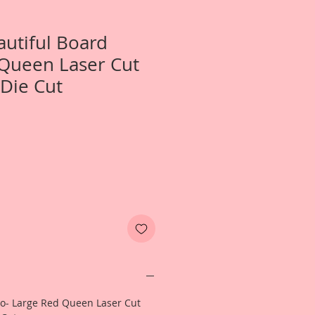
autiful Board
Queen Laser Cut
Die Cut
Two- Large Red Queen Laser Cut