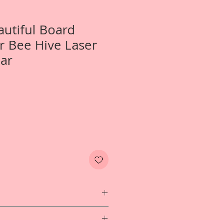
autiful Board
r Bee Hive Laser
ar
One- 2 Piece Set LargeSugar Bee