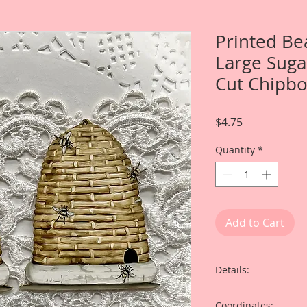
Printed Be
Large Suga
Cut Chipbo
Price
$4.75
Quantity
*
Add to Cart
Details:
This listing is for 
Coordinates: