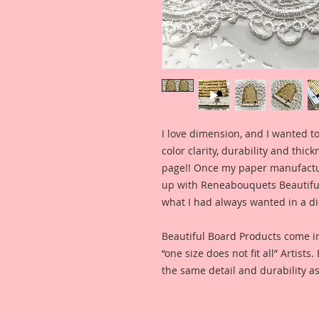
I love dimension, and I wanted to
color clarity, durability and thic
page!! Once my paper manufactu
up with Reneabouquets Beautiful 
what I had always wanted in a die
Beautiful Board Products come i
“one size does not fit all” Artists
the same detail and durability as