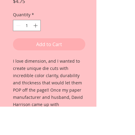
Price
$4.75
Quantity
*
Add to Cart
I love dimension, and I wanted to
create unique die cuts with
incredible color clarity, durability
and thickness that would let them
POP off the page!! Once my paper
manufacturer and husband, David
Harrison came up with
Reneabouquets Beautiful Board, I
was able to take the idea of what I
had always wanted in a die cut
product and bring it to life!!