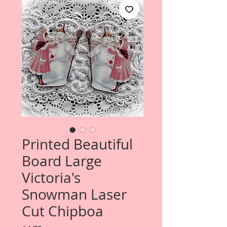
Printed Beautiful
Board Large
Victoria's
Snowman Laser
Cut Chipboa