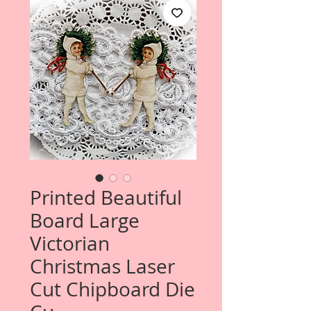
Printed Beautiful
Board Large
Victorian
Christmas Laser
Cut Chipboard Die