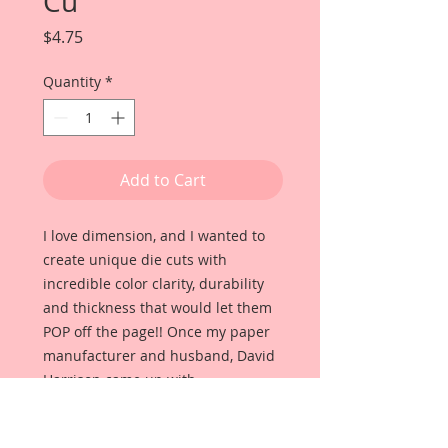
Cu
Price
$4.75
Quantity
*
Add to Cart
I love dimension, and I wanted to
create unique die cuts with
incredible color clarity, durability
and thickness that would let them
POP off the page!! Once my paper
manufacturer and husband, David
Harrison came up with
Reneabouquets Beautiful Board, I
was able to take the idea of what I