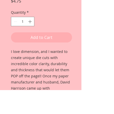
Price
$4.75
Quantity
*
Add to Cart
I love dimension, and I wanted to
create unique die cuts with
incredible color clarity, durability
and thickness that would let them
POP off the page!! Once my paper
manufacturer and husband, David
Harrison came up with
Reneabouquets Beautiful Board, I
was able to take the idea of what I
had always wanted in a die cut
product and bring it to life!!