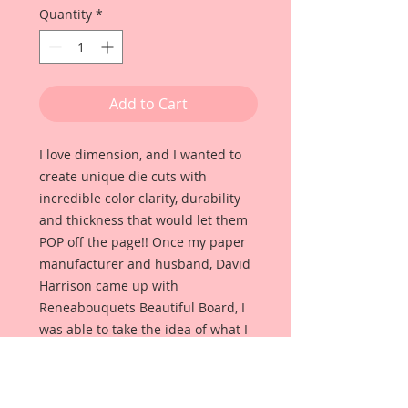
Quantity
*
Add to Cart
I love dimension, and I wanted to
create unique die cuts with
incredible color clarity, durability
and thickness that would let them
POP off the page!! Once my paper
manufacturer and husband, David
Harrison came up with
Reneabouquets Beautiful Board, I
was able to take the idea of what I
had always wanted in a die cut
product and bring it to life!!