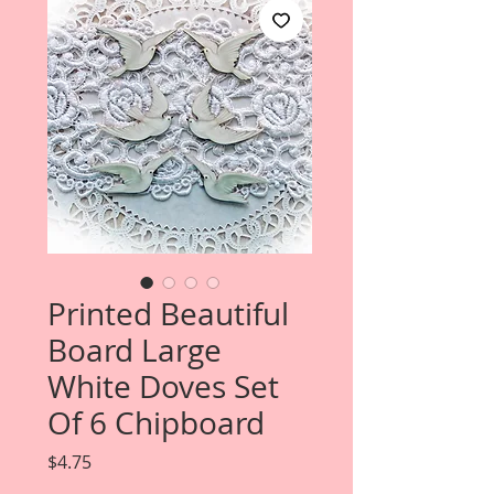
Printed Beautiful
Board Large
White Doves Set
Of 6 Chipboard
Price
$4.75