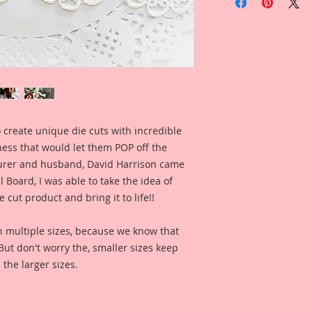
Sweethearts Laser C
Overall Dimensions: 
Wide
This set comes with 
Piece.
The images are not c
art created to enhan
I took an old Vinta
of it, then spent h
 create unique die cuts with incredible
version of the origin
kness that would let them POP off the
painting, color enha
clarity and detail, 
rer and husband, David Harrison came
Reneabouquets .060 
Board, I was able to take the idea of
(slightly thicker th
 cut product and bring it to life!!
most companies chip
my .072 Beautiful B
n multiple sizes, because we know that
Chipboard Pieces), u
. But don't worry the, smaller sizes keep
creates a gorgeous, 
 the larger sizes.
brings out the metic
digitally enhanced 
"Beautiful With An E