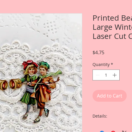
Printed Be
Large Wint
Laser Cut 
Price
$4.75
Quantity
*
Add to Cart
Details:
This listing is for 