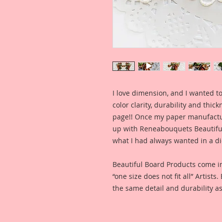
I love dimension, and I wanted to
color clarity, durability and thic
page!! Once my paper manufactu
up with Reneabouquets Beautiful 
what I had always wanted in a die
Beautiful Board Products come i
“one size does not fit all” Artists
the same detail and durability as