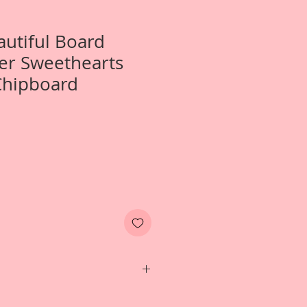
autiful Board
er Sweethearts
Chipboard
Two- Large Winter