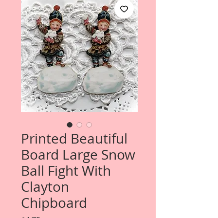
Printed Beautiful
Board Large Snow
Ball Fight With
Clayton
Chipboard