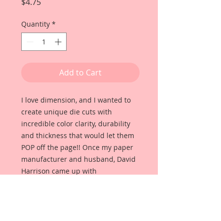
Price
$4.75
Quantity
*
Add to Cart
I love dimension, and I wanted to
create unique die cuts with
incredible color clarity, durability
and thickness that would let them
POP off the page!! Once my paper
manufacturer and husband, David
Harrison came up with
Reneabouquets Beautiful Board, I
was able to take the idea of what I
had always wanted in a die cut
product and bring it to life!!