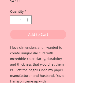
Price
$4.50
Quantity
*
Add to Cart
I love dimension, and I wanted to
create unique die cuts with
incredible color clarity, durability
and thickness that would let them
POP off the page!! Once my paper
manufacturer and husband, David
Harrison came up with
Reneabouquets Beautiful Board, I
was able to take the idea of what I
had always wanted in a die cut
product and bring it to life!!