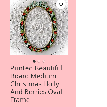
Printed Beautiful
Board Medium
Christmas Holly
And Berries Oval
Frame