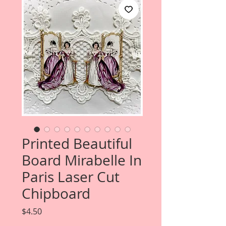
Printed Beautiful
Board Mirabelle In
Paris Laser Cut
Chipboard
Price
$4.50