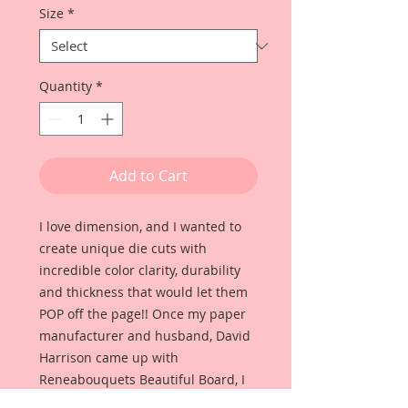
Size
*
Quantity
*
Add to Cart
I love dimension, and I wanted to
create unique die cuts with
incredible color clarity, durability
and thickness that would let them
POP off the page!! Once my paper
manufacturer and husband, David
Harrison came up with
Reneabouquets Beautiful Board, I
was able to take the idea of what I