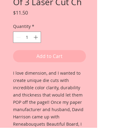
Of 3 Laser Cut Ch
Price
$11.50
Quantity
*
Add to Cart
I love dimension, and I wanted to
create unique die cuts with
incredible color clarity, durability
and thickness that would let them
POP off the page!! Once my paper
manufacturer and husband, David
Harrison came up with
Reneabouquets Beautiful Board, I
was able to take the idea of what I