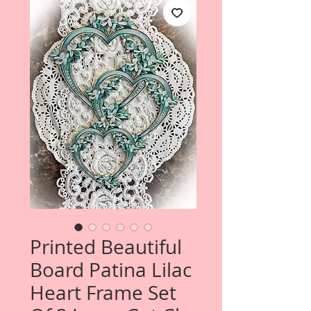
Printed Beautiful
Board Patina Lilac
Heart Frame Set