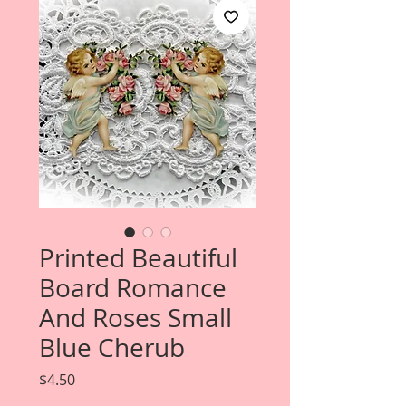
Printed Beautiful
Board Romance
And Roses Small
Blue Cherub
Price
$4.50