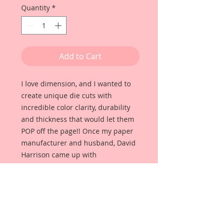
Quantity
*
Add to Cart
I love dimension, and I wanted to
create unique die cuts with
incredible color clarity, durability
and thickness that would let them
POP off the page!! Once my paper
manufacturer and husband, David
Harrison came up with
Reneabouquets Beautiful Board, I
was able to take the idea of what I
had always wanted in a die cut
product and bring it to life!!