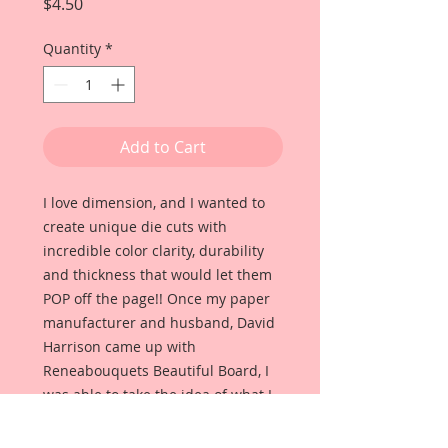
Price
$4.50
Quantity
*
Add to Cart
I love dimension, and I wanted to
create unique die cuts with
incredible color clarity, durability
and thickness that would let them
POP off the page!! Once my paper
manufacturer and husband, David
Harrison came up with
Reneabouquets Beautiful Board, I
was able to take the idea of what I
had always wanted in a die cut
product and bring it to life!!