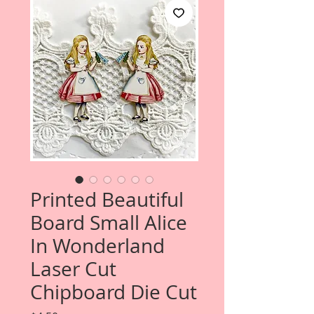
Printed Beautiful
Board Small Alice
In Wonderland
Laser Cut
Chipboard Die Cut