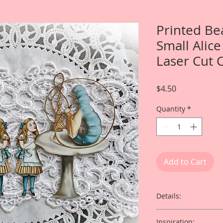
Printed Be
Small Alic
Laser Cut 
Price
$4.50
Quantity
*
Add to Cart
Details:
This listing is for 
Inspiration: