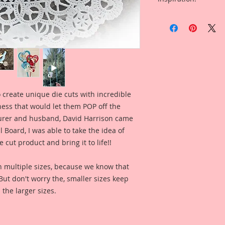
Absalom Laser Cut 
Overall Dimensions:
Included in the ad i
This set comes with 
Set Of Wonderland 
The images are not c
Famularo for inspir
art created to enhan
what this product l
These Wonderland P
some of the old Vin
been completely re
amazing details and 
 create unique die cuts with incredible
hatch illustration f
kness that would let them POP off the
the basic concept, 
totall different deta
rer and husband, David Harrison came
face, instead of jus
Board, I was able to take the idea of
Absaloms Body and
 cut product and bring it to life!!
asthetically pleasi
hole and create yo
n multiple sizes, because we know that
These are an origin
. But don't worry the, smaller sizes keep
Image with a new h
 the larger sizes.
have been color enh
clarity and detail, 
Reneabouquets .060 
Board (slightly thi