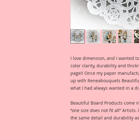
I love dimension, and I wanted to
color clarity, durability and thic
page!! Once my paper manufactu
up with Reneabouquets Beautiful 
what I had always wanted in a die
Beautiful Board Products come i
“one size does not fit all” Artists
the same detail and durability as