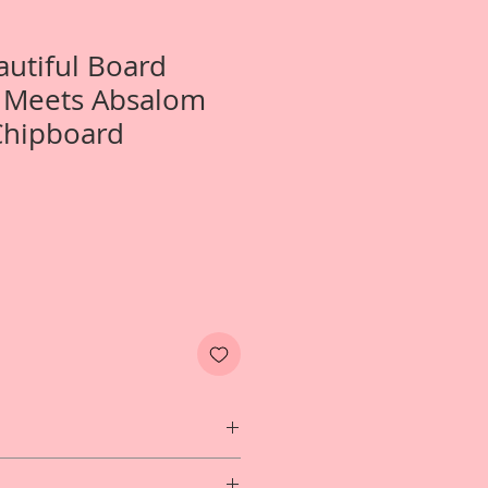
autiful Board
e Meets Absalom
Chipboard
Two- Small Alice Meets