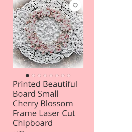
Printed Beautiful
Board Small
Cherry Blossom
Frame Laser Cut
Chipboard