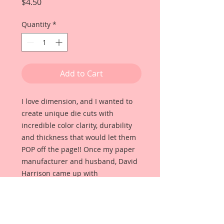
Price
$4.50
Quantity
*
Add to Cart
I love dimension, and I wanted to
create unique die cuts with
incredible color clarity, durability
and thickness that would let them
POP off the page!! Once my paper
manufacturer and husband, David
Harrison came up with
Reneabouquets Beautiful Board, I
was able to take the idea of what I
had always wanted in a die cut
product and bring it to life!!