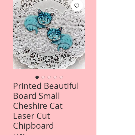
Printed Beautiful
Board Small
Cheshire Cat
Laser Cut
Chipboard