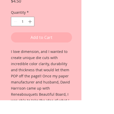
Price
$4.50
Quantity
*
Add to Cart
I love dimension, and I wanted to
create unique die cuts with
incredible color clarity, durability
and thickness that would let them
POP off the page!! Once my paper
manufacturer and husband, David
Harrison came up with
Reneabouquets Beautiful Board, I
was able to take the idea of what I
had always wanted in a die cut
product and bring it to life!!