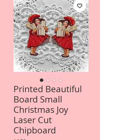
Printed Beautiful
Board Small
Christmas Joy
Laser Cut
Chipboard