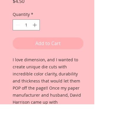
Price
$4.50
Quantity
*
Add to Cart
I love dimension, and I wanted to
create unique die cuts with
incredible color clarity, durability
and thickness that would let them
POP off the page!! Once my paper
manufacturer and husband, David
Harrison came up with
Reneabouquets Beautiful Board, I
was able to take the idea of what I
had always wanted in a die cut
product and bring it to life!!