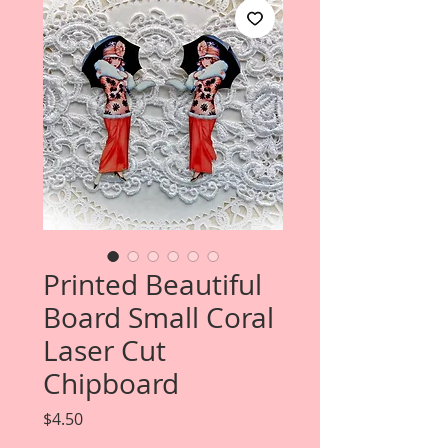
Printed Beautiful
Board Small Coral
Laser Cut
Chipboard
Price
$4.50