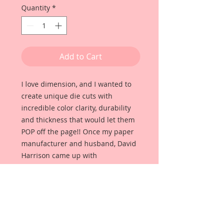
Quantity
*
Add to Cart
I love dimension, and I wanted to
create unique die cuts with
incredible color clarity, durability
and thickness that would let them
POP off the page!! Once my paper
manufacturer and husband, David
Harrison came up with
Reneabouquets Beautiful Board, I
was able to take the idea of what I
had always wanted in a die cut
product and bring it to life!!