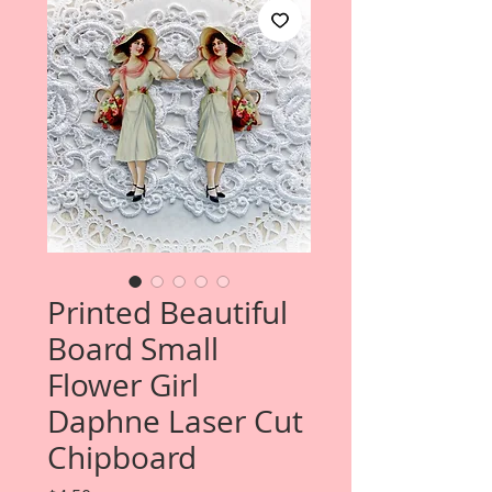
Printed Beautiful
Board Small
Flower Girl
Daphne Laser Cut
Chipboard