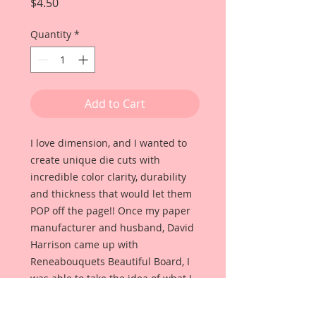
Price
$4.50
Quantity
*
Add to Cart
I love dimension, and I wanted to
create unique die cuts with
incredible color clarity, durability
and thickness that would let them
POP off the page!! Once my paper
manufacturer and husband, David
Harrison came up with
Reneabouquets Beautiful Board, I
was able to take the idea of what I
had always wanted in a die cut
product and bring it to life!!