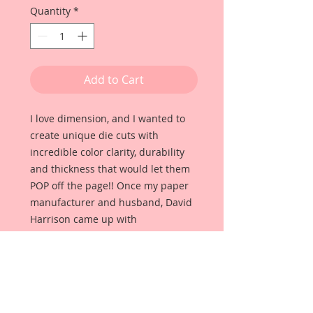
Quantity
*
Add to Cart
I love dimension, and I wanted to
create unique die cuts with
incredible color clarity, durability
and thickness that would let them
POP off the page!! Once my paper
manufacturer and husband, David
Harrison came up with
Reneabouquets Beautiful Board, I
was able to take the idea of what I
had always wanted in a die cut
product and bring it to life!!