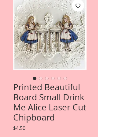
Printed Beautiful
Board Small Drink
Me Alice Laser Cut
Chipboard
Price
$4.50