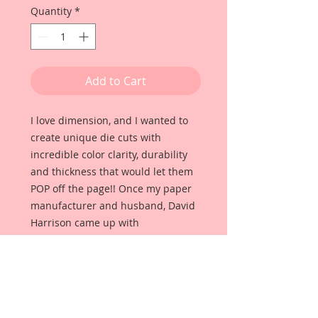
Quantity
*
Add to Cart
I love dimension, and I wanted to
create unique die cuts with
incredible color clarity, durability
and thickness that would let them
POP off the page!! Once my paper
manufacturer and husband, David
Harrison came up with
Reneabouquets Beautiful Board, I
was able to take the idea of what I
had always wanted in a die cut
product and bring it to life!!