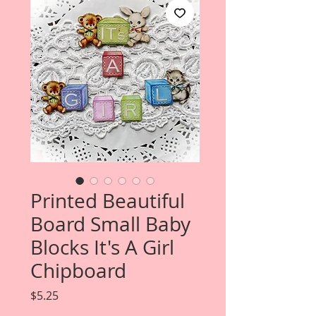
Printed Beautiful
Board Small Baby
Blocks It's A Girl
Chipboard
Price
$5.25