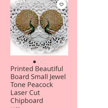
Printed Beautiful
Board Small Jewel
Tone Peacock
Laser Cut
Chipboard