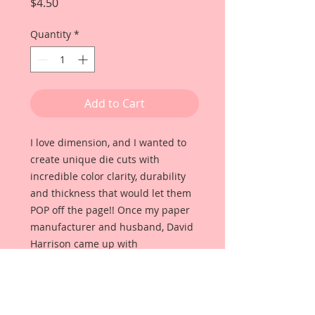
Price
$4.50
Quantity
*
Add to Cart
I love dimension, and I wanted to
create unique die cuts with
incredible color clarity, durability
and thickness that would let them
POP off the page!! Once my paper
manufacturer and husband, David
Harrison came up with
Reneabouquets Beautiful Board, I
was able to take the idea of what I
had always wanted in a die cut
product and bring it to life!!