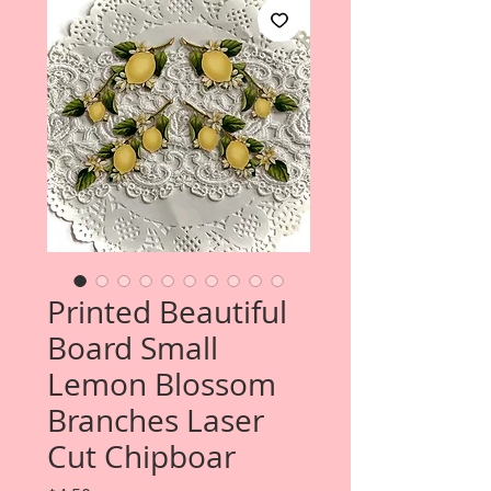
Printed Beautiful
Board Small
Lemon Blossom
Branches Laser
Cut Chipboar