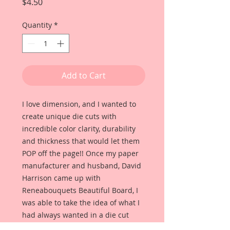
Price
$4.50
Quantity
*
Add to Cart
I love dimension, and I wanted to
create unique die cuts with
incredible color clarity, durability
and thickness that would let them
POP off the page!! Once my paper
manufacturer and husband, David
Harrison came up with
Reneabouquets Beautiful Board, I
was able to take the idea of what I
had always wanted in a die cut
product and bring it to life!!