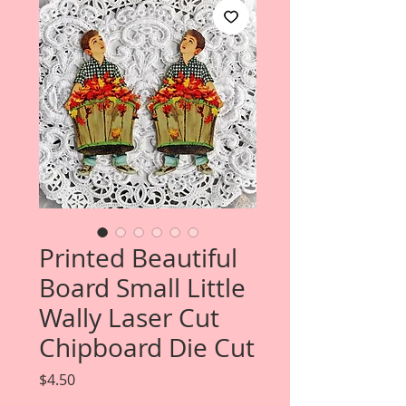
Printed Beautiful
Board Small Little
Wally Laser Cut
Chipboard Die Cut
Price
$4.50