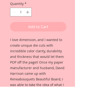
Quantity
*
Add to Cart
I love dimension, and I wanted to
create unique die cuts with
incredible color clarity, durability
and thickness that would let them
POP off the page!! Once my paper
manufacturer and husband, David
Harrison came up with
Reneabouquets Beautiful Board, I
was able to take the idea of what I
had always wanted in a die cut
product and bring it to life!!