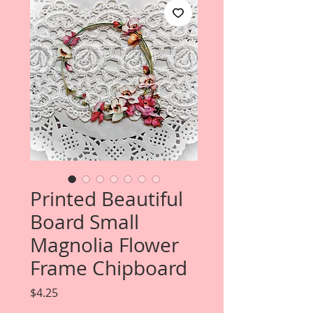
Printed Beautiful
Board Small
Magnolia Flower
Frame Chipboard
Price
$4.25