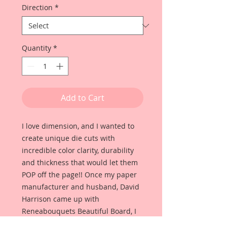
Direction
*
Quantity
*
Add to Cart
I love dimension, and I wanted to
create unique die cuts with
incredible color clarity, durability
and thickness that would let them
POP off the page!! Once my paper
manufacturer and husband, David
Harrison came up with
Reneabouquets Beautiful Board, I
was able to take the idea of what I