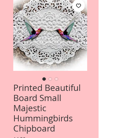
Printed Beautiful
Board Small
Majestic
Hummingbirds
Chipboard