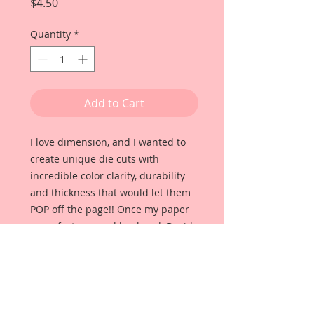
Price
$4.50
Quantity
*
Add to Cart
I love dimension, and I wanted to
create unique die cuts with
incredible color clarity, durability
and thickness that would let them
POP off the page!! Once my paper
manufacturer and husband, David
Harrison came up with
Reneabouquets Beautiful Board, I
was able to take the idea of what I
had always wanted in a die cut
product and bring it to life!!