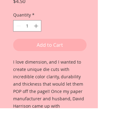
Price
$4.50
Quantity
*
Add to Cart
I love dimension, and I wanted to
create unique die cuts with
incredible color clarity, durability
and thickness that would let them
POP off the page!! Once my paper
manufacturer and husband, David
Harrison came up with
Reneabouquets Beautiful Board, I
was able to take the idea of what I
had always wanted in a die cut
product and bring it to life!!