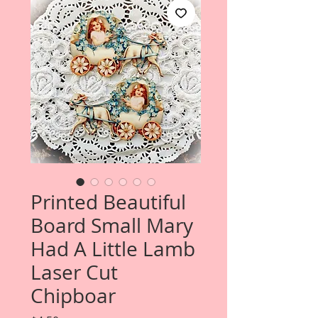
Printed Beautiful
Board Small Mary
Had A Little Lamb
Laser Cut
Chipboar