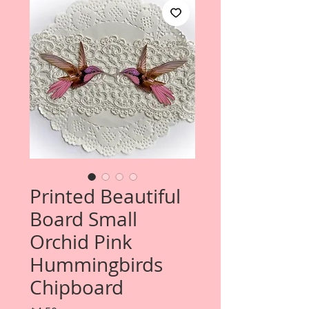
Printed Beautiful
Board Small
Orchid Pink
Hummingbirds
Chipboard