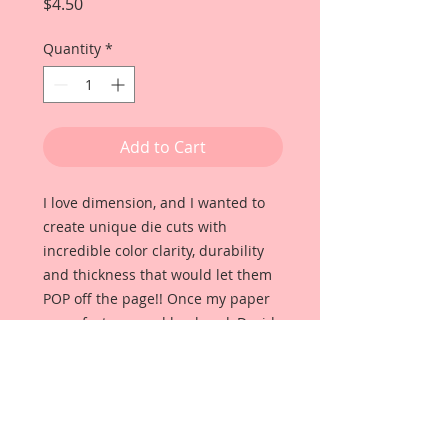
Price
$4.50
Quantity
*
Add to Cart
I love dimension, and I wanted to
create unique die cuts with
incredible color clarity, durability
and thickness that would let them
POP off the page!! Once my paper
manufacturer and husband, David
Harrison came up with
Reneabouquets Beautiful Board, I
was able to take the idea of what I
had always wanted in a die cut
product and bring it to life!!