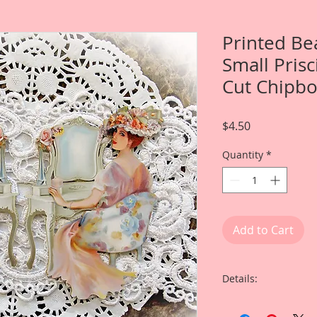
Printed Be
Small Prisc
Cut Chipb
Price
$4.50
Quantity
*
Add to Cart
Details:
This listing is for T