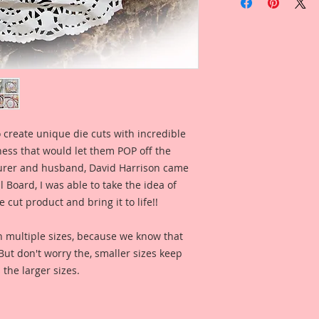
Paris Laser Cut Bea
Overall Dimensions:
This set comes with 
The images are not c
art created to enhan
This is a part of my 
Board Line. These a
my love for the Art
the late 1800s to ear
 create unique die cuts with incredible
of that art style as w
kness that would let them POP off the
lifestyle in all of 
hope you love the a
rer and husband, David Harrison came
captured in each on
Board, I was able to take the idea of
them to enhance yo
 cut product and bring it to life!!
Priscilla is just so p
big hat, and flowing
n multiple sizes, because we know that
her and bringing he
. But don't worry the, smaller sizes keep
you love her beauty 
 the larger sizes.
This is one of my or
painted. I then took
enhanced and rastori