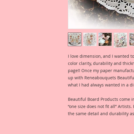
I love dimension, and I wanted to
color clarity, durability and thic
page!! Once my paper manufactu
up with Reneabouquets Beautiful 
what I had always wanted in a die
Beautiful Board Products come i
“one size does not fit all” Artists
the same detail and durability as