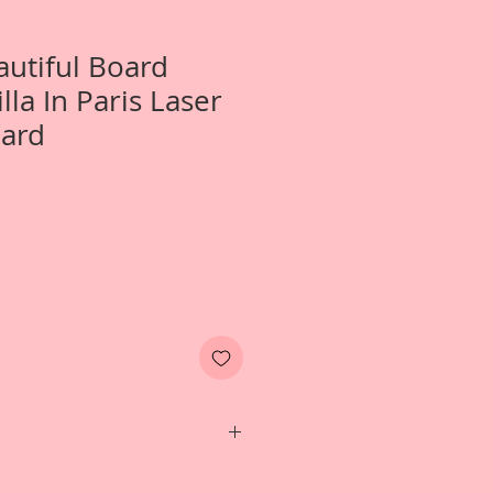
autiful Board
illa In Paris Laser
oard
wo- Small April In Paris~Priscilla In