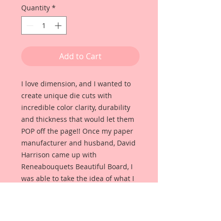
Quantity
*
Add to Cart
I love dimension, and I wanted to
create unique die cuts with
incredible color clarity, durability
and thickness that would let them
POP off the page!! Once my paper
manufacturer and husband, David
Harrison came up with
Reneabouquets Beautiful Board, I
was able to take the idea of what I
had always wanted in a die cut
product and bring it to life!!