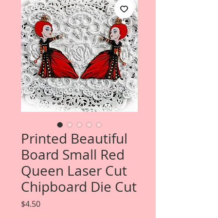
Printed Beautiful
Board Small Red
Queen Laser Cut
Chipboard Die Cut
Price
$4.50