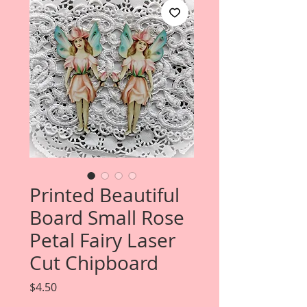
Printed Beautiful
Board Small Rose
Petal Fairy Laser
Cut Chipboard
Price
$4.50