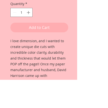
Quantity
*
Add to Cart
I love dimension, and I wanted to
create unique die cuts with
incredible color clarity, durability
and thickness that would let them
POP off the page!! Once my paper
manufacturer and husband, David
Harrison came up with
Reneabouquets Beautiful Board, I
was able to take the idea of what I
had always wanted in a die cut
product and bring it to life!!