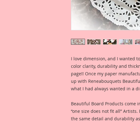
I love dimension, and I wanted to
color clarity, durability and thic
page!! Once my paper manufactu
up with Reneabouquets Beautiful 
what I had always wanted in a die
Beautiful Board Products come i
“one size does not fit all” Artists
the same detail and durability as