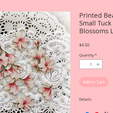
Printed Be
Small Tuck 
Blossoms L
Price
$4.50
Quantity
*
Add to Cart
Details:
This listing is for O