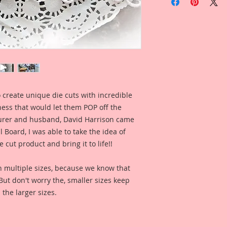
Cherry Blossoms Se
I love these pieces 
this piece as an acc
into your florals.
This set comes with 
1-Branch
Overall Dimensions: 
 create unique die cuts with incredible
1-Branch
kness that would let them POP off the
Overall Dimensions: 
5 Pieces
rer and husband, David Harrison came
Ranging in sizes of 
Board, I was able to take the idea of
 cut product and bring it to life!!
The images are not c
art created to enhan
n multiple sizes, because we know that
. But don't worry the, smaller sizes keep
This is a part of my 
 the larger sizes.
Board Line. These a
by my love for the 
the late 1800s to ear
of that art style as w