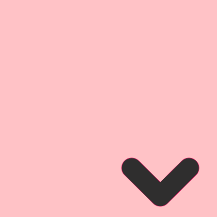
t
it has so many possibilities!! Use
ent or cut it into pieces and tuck
7 Pieces.
3 1/2 Inch Tall x 2 3/4 Inch Wide
3 1/4 Inch Tall x 1 1/2 Inch Wide
2 1/4 Inches x 1 Inches
lipart. They are little works of
ce your Arts & Crafts Projects.
April In Paris Printed Beautiful
re products that were inspired
Art Nouveau movement in Paris in
ly 1900s. You will find reflections
ell as little pieces of Parisian