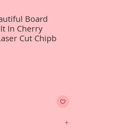
autiful Board
It In Cherry
aser Cut Chipb
ne- Small April In Paris Tuck It In