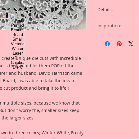
Details:
This listing is for 
Inspiration:
Cut Beautiful Board
* I have included a 
Overall Dimensions:
created for inspira
product looks like 
This set comes with 
 create unique die cuts with incredible
Piece.
kness that would let them POP off the
Included in the ad i
rer and husband, David Harrison came
The images are not c
created by Reneabo
art created to enhan
Board, I was able to take the idea of
Perry for you inspir
 cut product and bring it to life!!
what this product (s
I took an old Vinta
looks like when use
of it, then spent h
n multiple sizes, because we know that
version of the origin
. But don't worry the, smaller sizes keep
painting, color enha
 the larger sizes.
clarity and detail, 
Reneabouquets .060 
Board (slightly thi
own in three colors; Winter White, Frosty
thickness as most 