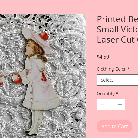
Printed Be
Small Vict
Laser Cut
Price
$4.50
Clothing Color
*
Select
Quantity
*
Add to Cart