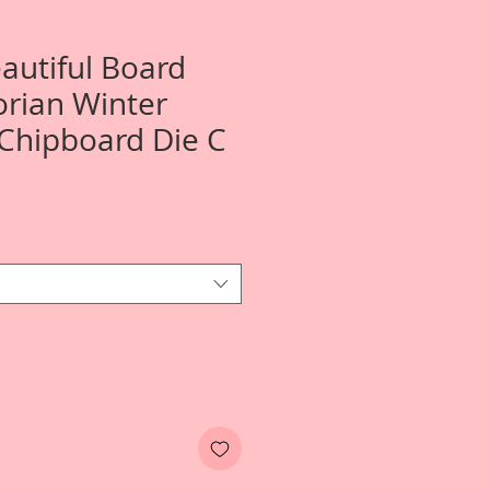
autiful Board
orian Winter
 Chipboard Die C