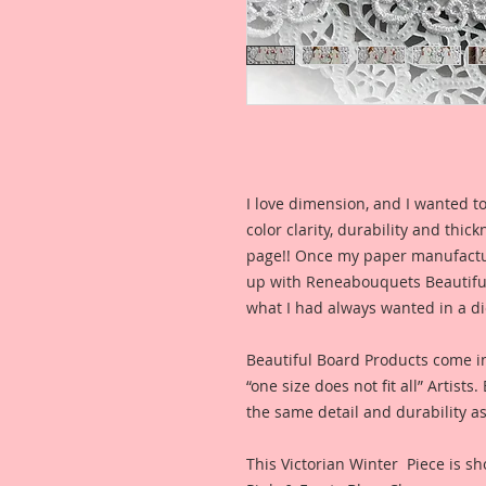
I love dimension, and I wanted to
color clarity, durability and thic
page!! Once my paper manufactu
up with Reneabouquets Beautiful 
what I had always wanted in a die
Beautiful Board Products come i
“one size does not fit all” Artists
the same detail and durability as
This Victorian Winter Piece is sh