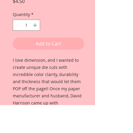
Price
$4.50
Quantity
*
Add to Cart
I love dimension, and I wanted to
create unique die cuts with
incredible color clarity, durability
and thickness that would let them
POP off the page!! Once my paper
manufacturer and husband, David
Harrison came up with
Reneabouquets Beautiful Board, I
was able to take the idea of what I
had always wanted in a die cut
product and bring it to life!!