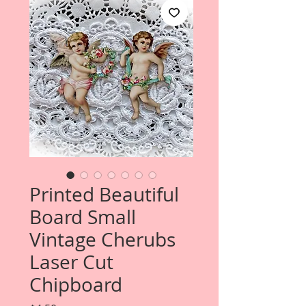
Printed Beautiful
Board Small
Vintage Cherubs
Laser Cut
Chipboard