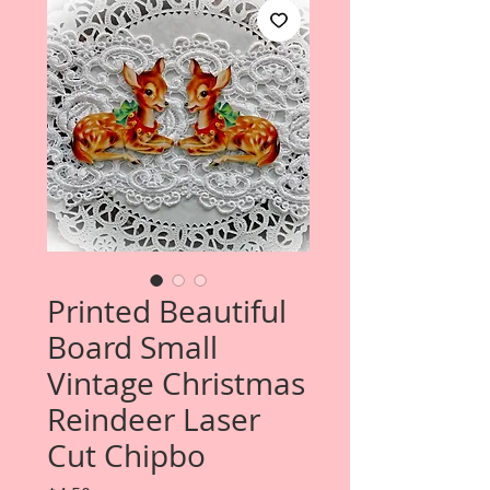
Printed Beautiful
Board Small
Vintage Christmas
Reindeer Laser
Cut Chipbo