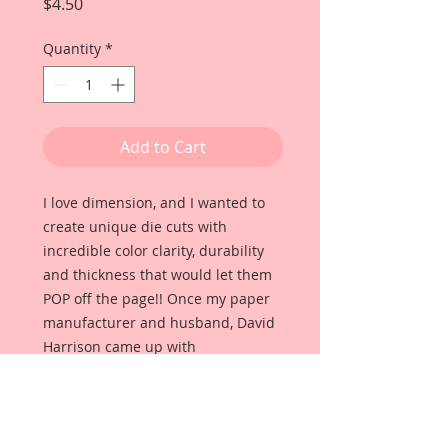
Price
$4.50
Quantity
*
Add to Cart
I love dimension, and I wanted to
create unique die cuts with
incredible color clarity, durability
and thickness that would let them
POP off the page!! Once my paper
manufacturer and husband, David
Harrison came up with
Reneabouquets Beautiful Board, I
was able to take the idea of what I
had always wanted in a die cut
product and bring it to life!!